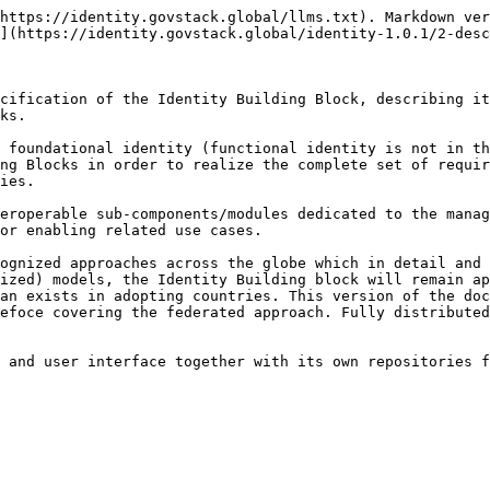
https://identity.govstack.global/llms.txt). Markdown ver
](https://identity.govstack.global/identity-1.0.1/2-desc
cification of the Identity Building Block, describing it
ks.

 foundational identity (functional identity is not in th
ng Blocks in order to realize the complete set of requir
ies.

eroperable sub-components/modules dedicated to the manag
or enabling related use cases.

ognized approaches across the globe which in detail and 
ized) models, the Identity Building block will remain ap
an exists in adopting countries. This version of the doc
efoce covering the federated approach. Fully distributed