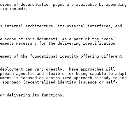
sions of documentation pages are available by appending 
ription.md).

s internal architecture, its external interfaces, and 
e scope of this document). As a part of the overall 
ements necessary for the delivering identification 
ement of the foundational identity offering different 
deployment can vary greatly. These approaches will 
proach agnostic and flexible for being capable to adapt 
ument is focused on centralized approach already taking 
 approach (decentralized identity issuance or self-