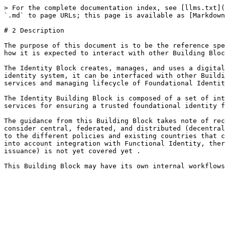
> For the complete documentation index, see [llms.txt](
`.md` to page URLs; this page is available as [Markdown
# 2 Description

The purpose of this document is to be the reference spe
how it is expected to interact with other Building Bloc
The Identity Block creates, manages, and uses a digital
identity system, it can be interfaced with other Buildi
services and managing lifecycle of Foundational Identit
The Identity Building Block is composed of a set of int
services for ensuring a trusted foundational identity f
The guidance from this Building Block takes note of rec
consider central, federated, and distributed (decentral
to the different policies and existing countries that c
into account integration with Functional Identity, ther
issuance) is not yet covered yet .
